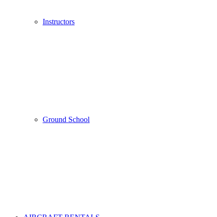
Instructors
Ground School