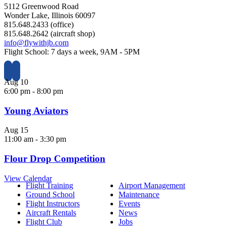
5112 Greenwood Road
Wonder Lake, Illinois 60097
815.648.2433 (office)
815.648.2642 (aircraft shop)
info@flywithjb.com
Flight School: 7 days a week, 9AM - 5PM
Aug
10
6:00 pm
-
8:00 pm
Young Aviators
Aug
15
11:00 am
-
3:30 pm
Flour Drop Competition
View Calendar
Flight Training
Airport Management
Ground School
Maintenance
Flight Instructors
Events
Aircraft Rentals
News
Flight Club
Jobs