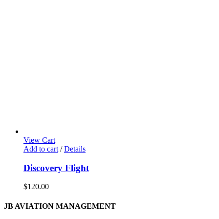
View Cart
Add to cart
/
Details
Discovery Flight
$
120.00
JB AVIATION MANAGEMENT