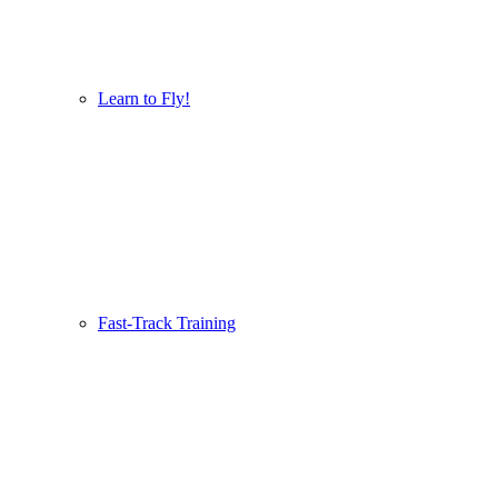
Learn to Fly!
Fast-Track Training