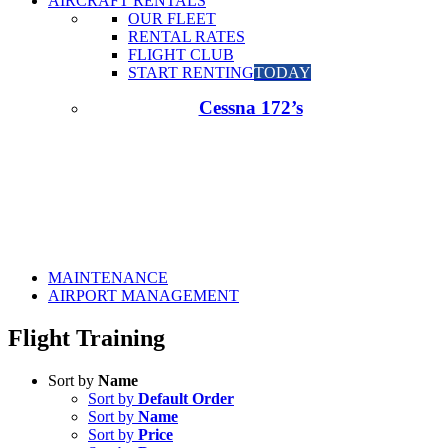
AIRCRAFT RENTALS
OUR FLEET
RENTAL RATES
FLIGHT CLUB
START RENTING
TODAY
Cessna 172’s
MAINTENANCE
AIRPORT MANAGEMENT
Flight Training
Sort by
Name
Sort by
Default Order
Sort by
Name
Sort by
Price