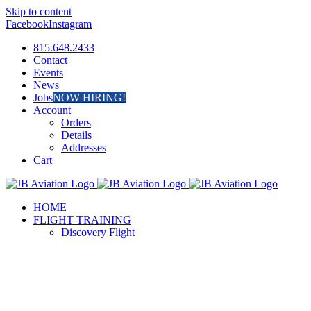
Skip to content
Facebook
Instagram
815.648.2433
Contact
Events
News
Jobs
NOW HIRING!
Account
Orders
Details
Addresses
Cart
HOME
FLIGHT TRAINING
Discovery Flight