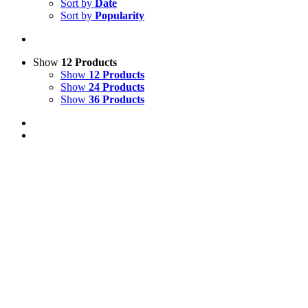
Sort by
Date
Sort by
Popularity
Show
12 Products
Show
12 Products
Show
24 Products
Show
36 Products