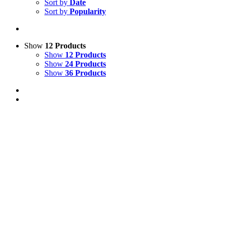
Sort by
Date
Sort by
Popularity
Show
12 Products
Show
12 Products
Show
24 Products
Show
36 Products