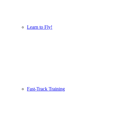
Learn to Fly!
Fast-Track Training