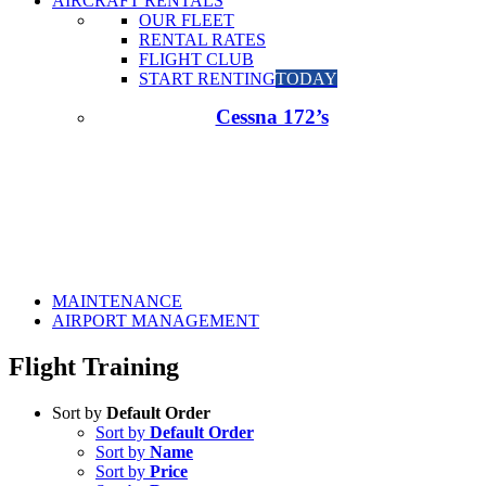
AIRCRAFT RENTALS
OUR FLEET
RENTAL RATES
FLIGHT CLUB
START RENTING
TODAY
Cessna 172’s
MAINTENANCE
AIRPORT MANAGEMENT
Flight Training
Sort by
Default Order
Sort by
Default Order
Sort by
Name
Sort by
Price