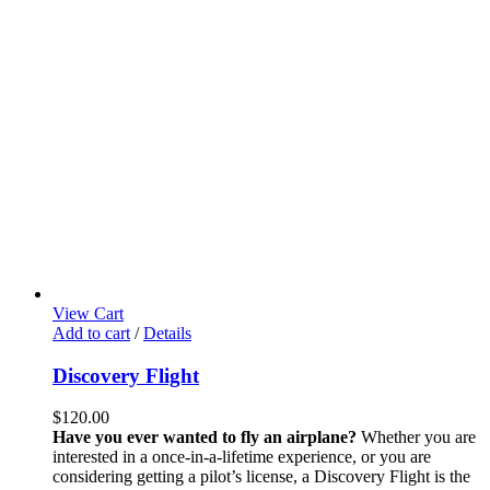
View Cart
Add to cart
/
Details
Discovery Flight
$
120.00
Have you ever wanted to fly an airplane?
Whether you are
interested in a once-in-a-lifetime experience, or you are
considering getting a pilot’s license, a Discovery Flight is the