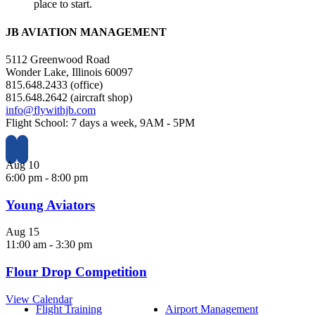
place to start.
JB AVIATION MANAGEMENT
5112 Greenwood Road
Wonder Lake, Illinois 60097
815.648.2433 (office)
815.648.2642 (aircraft shop)
info@flywithjb.com
Flight School: 7 days a week, 9AM - 5PM
Aug
10
6:00 pm
-
8:00 pm
Young Aviators
Aug
15
11:00 am
-
3:30 pm
Flour Drop Competition
View Calendar
Flight Training
Airport Management