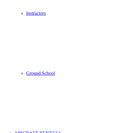
Instructors
Ground School