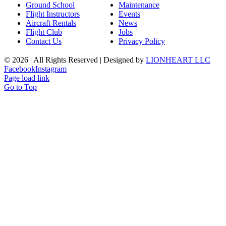
Ground School
Maintenance
Flight Instructors
Events
Aircraft Rentals
News
Flight Club
Jobs
Contact Us
Privacy Policy
©
2026 | All Rights Reserved | Designed by
LIONHEART LLC
Facebook
Instagram
Page load link
Go to Top