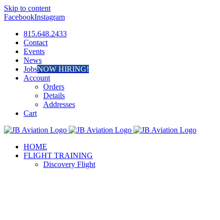
Skip to content
Facebook
Instagram
815.648.2433
Contact
Events
News
Jobs
NOW HIRING!
Account
Orders
Details
Addresses
Cart
HOME
FLIGHT TRAINING
Discovery Flight