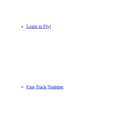
Learn to Fly!
Fast-Track Training