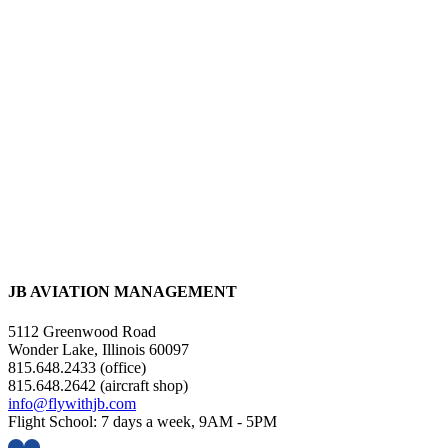
JB AVIATION MANAGEMENT
5112 Greenwood Road
Wonder Lake, Illinois 60097
815.648.2433 (office)
815.648.2642 (aircraft shop)
info@flywithjb.com
Flight School: 7 days a week, 9AM - 5PM