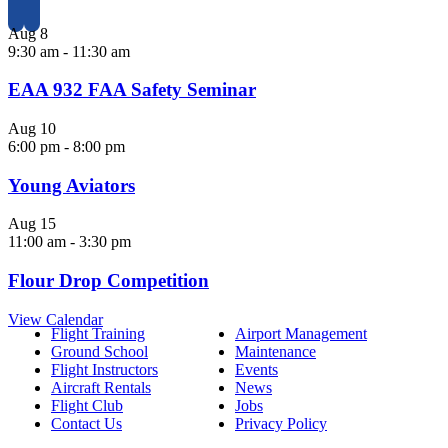
Aug
8
9:30 am
-
11:30 am
EAA 932 FAA Safety Seminar
Aug
10
6:00 pm
-
8:00 pm
Young Aviators
Aug
15
11:00 am
-
3:30 pm
Flour Drop Competition
View Calendar
Flight Training
Airport Management
Ground School
Maintenance
Flight Instructors
Events
Aircraft Rentals
News
Flight Club
Jobs
Contact Us
Privacy Policy