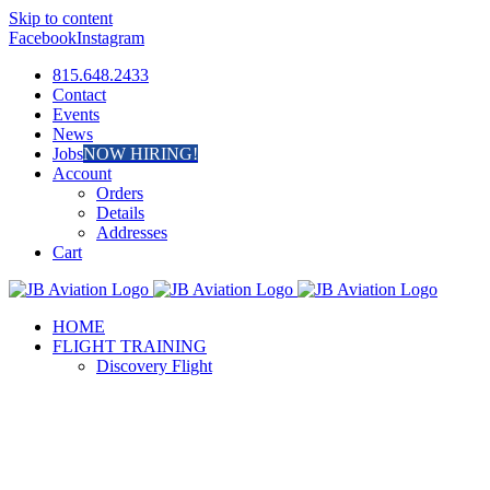
Skip to content
Facebook
Instagram
815.648.2433
Contact
Events
News
Jobs
NOW HIRING!
Account
Orders
Details
Addresses
Cart
HOME
FLIGHT TRAINING
Discovery Flight