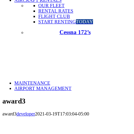
AIRCRAFT RENTALS
OUR FLEET
RENTAL RATES
FLIGHT CLUB
START RENTING
TODAY
Cessna 172’s
MAINTENANCE
AIRPORT MANAGEMENT
award3
award3
developer
2021-03-19T17:03:04-05:00