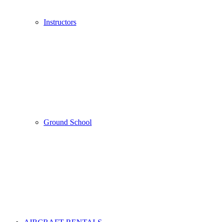
Instructors
Ground School