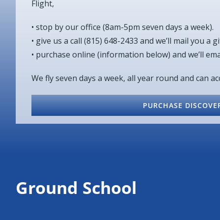
Flight,
• stop by our office (8am-5pm seven days a week).
• give us a call (815) 648-2433 and we’ll mail you a gif
• purchase online (information below) and we’ll email
We fly seven days a week, all year round and can 
PURCHASE DISCOVER
Ground School