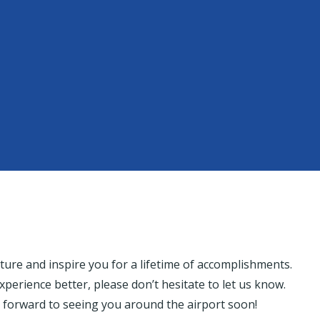
 future and inspire you for a lifetime of accomplishments.
experience better, please don’t hesitate to let us know.
 forward to seeing you around the airport soon!