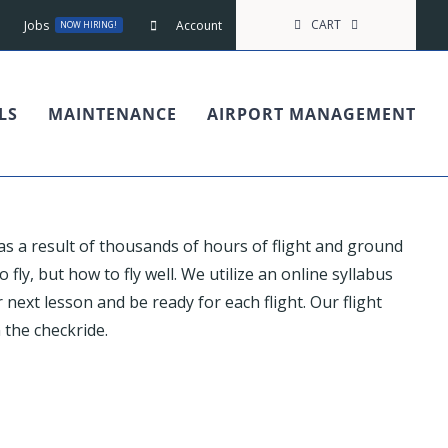
CART
Jobs
Account
NOW HIRING!
LS
MAINTENANCE
AIRPORT MANAGEMENT
 as a result of thousands of hours of flight and ground
 fly, but how to fly well. We utilize an online syllabus
next lesson and be ready for each flight. Our flight
 the checkride.