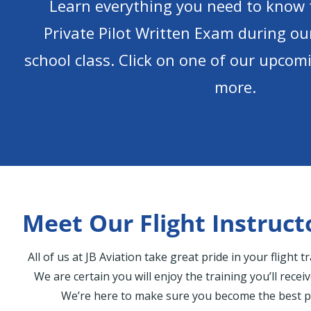
Learn everything you need to know 
Private Pilot Written Exam during o
school class. Click on one of our upcomi
more.
Meet Our Flight Instruct
All of us at JB Aviation take great pride in your flight 
We are certain you will enjoy the training you’ll recei
We’re here to make sure you become the best pi