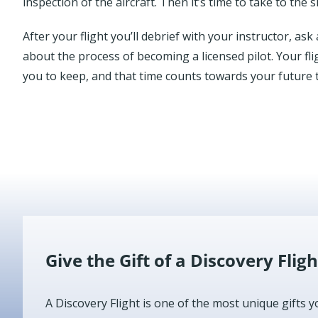
inspection of the aircraft. Then it’s time to take to the s
After your flight you’ll debrief with your instructor, a
about the process of becoming a licensed pilot. Your fli
you to keep, and that time counts towards your future t
Give the Gift of a Discovery Fligh
A Discovery Flight is one of the most unique gifts y