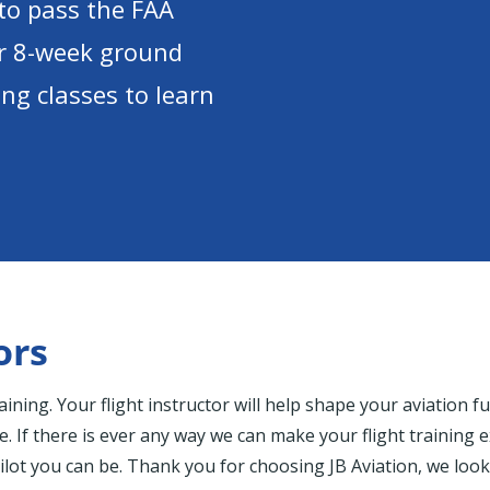
to pass the FAA
ur 8-week ground
ng classes to learn
ors
training. Your flight instructor will help shape your aviation
ve. If there is ever any way we can make your flight training 
lot you can be. Thank you for choosing JB Aviation, we look