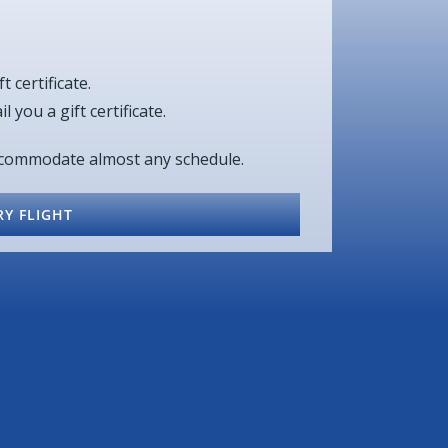
t certificate.
 you a gift certificate.
accommodate almost any schedule.
Y FLIGHT