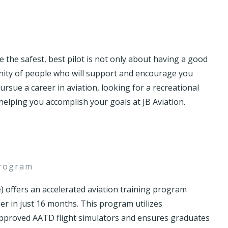
the safest, best pilot is not only about having a good
unity of people who will support and encourage you
sue a career in aviation, looking for a recreational
elping you accomplish your goals at JB Aviation.
program
) offers an accelerated aviation training program
eer in just 16 months. This program utilizes
 approved AATD flight simulators and ensures graduates