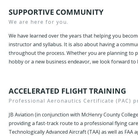
SUPPORTIVE COMMUNITY
We are here for you.
We have learned over the years that helping you become 
instructor and syllabus. It is also about having a comm
throughout the process. Whether you are planning to pur
hobby or a new business endeavor, we look forward to h
ACCELERATED FLIGHT TRAINING
Professional Aeronautics Certificate (PAC) 
JB Aviation (in conjunction with McHenry County College
providing a fast-track route to a professional flying car
Technologically Advanced Aircraft (TAA) as well as FAA