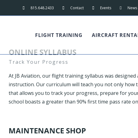
815.648.2433
Contact
Events
News
FLIGHT TRAINING
AIRCRAFT RENTA
ONLINE SYLLABUS
Track Your Progress
At JB Aviation, our flight training syllabus was designed
instruction. Our curriculum will teach you not only how to
that allows you to track your progress, prepare for your 
school boasts a greater than 90% first time pass rate on
MAINTENANCE SHOP