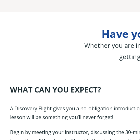
Have yo
Whether you are in
getting
WHAT CAN YOU EXPECT?
A Discovery Flight gives you a no-obligation introduction 
lesson will be something you’ll never forget!
Begin by meeting your instructor, discussing the 30-min