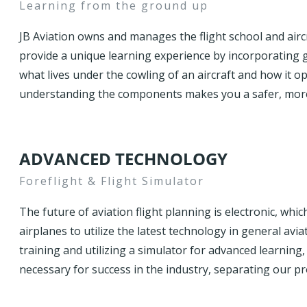
Learning from the ground up
JB Aviation owns and manages the flight school and aircr
provide a unique learning experience by incorporating 
what lives under the cowling of an aircraft and how it op
understanding the components makes you a safer, more
ADVANCED TECHNOLOGY
Foreflight & Flight Simulator
The future of aviation flight planning is electronic, whi
airplanes to utilize the latest technology in general avi
training and utilizing a simulator for advanced learning
necessary for success in the industry, separating our p