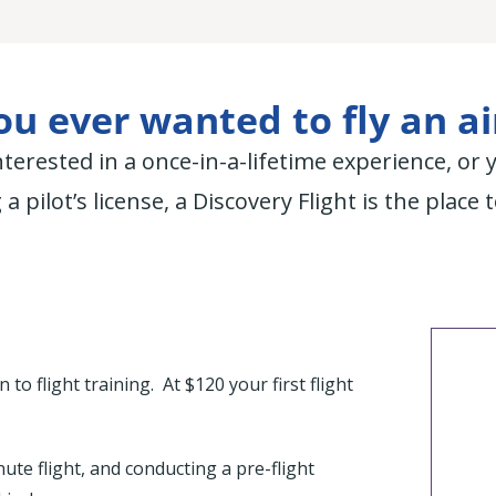
u ever wanted to fly an a
terested in a once-in-a-lifetime experience, or 
 a pilot’s license, a Discovery Flight is the place t
to flight training. At $120 your first flight
ute flight, and conducting a pre-flight