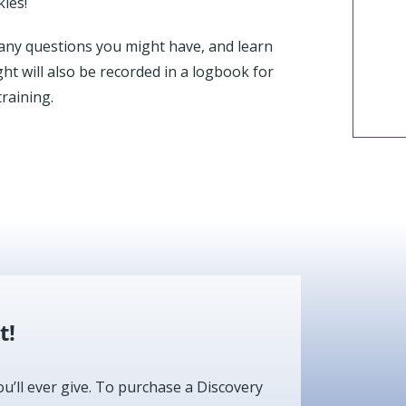
kies!
sk any questions you might have, and learn
ght will also be recorded in a logbook for
raining.
t!
ou’ll ever give. To purchase a Discovery