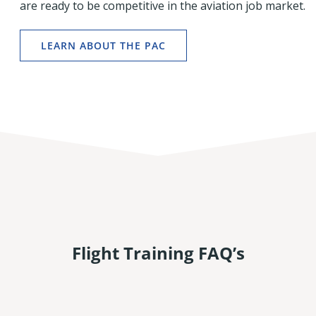
are ready to be competitive in the aviation job market.
LEARN ABOUT THE PAC
Flight Training FAQ’s