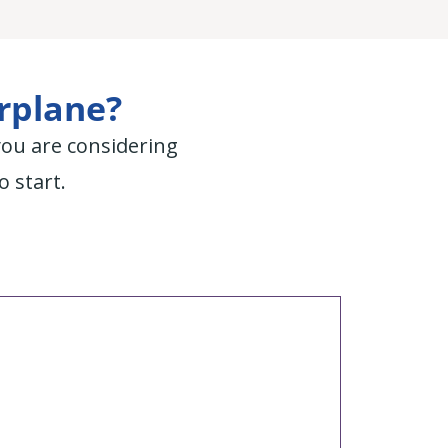
irplane?
you are considering
o start.