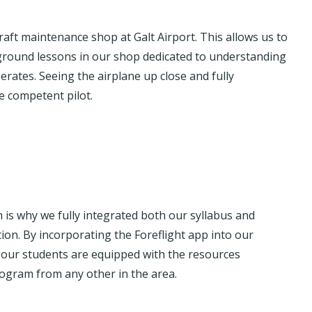
aft maintenance shop at Galt Airport. This allows us to
ground lessons in our shop dedicated to understanding
erates. Seeing the airplane up close and fully
 competent pilot.
ch is why we fully integrated both our syllabus and
ation. By incorporating the Foreflight app into our
, our students are equipped with the resources
rogram from any other in the area.