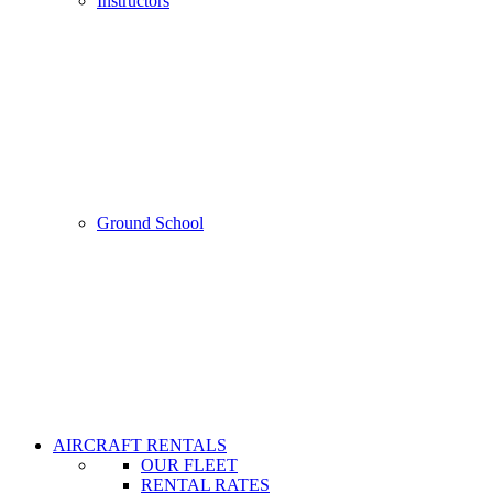
Instructors
Ground School
AIRCRAFT RENTALS
OUR FLEET
RENTAL RATES