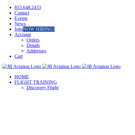
Skip
Facebook
Instagram
815.648.2433
to
Contact
content
Events
News
Jobs
NOW HIRING!
Account
Orders
Details
Addresses
Cart
HOME
FLIGHT TRAINING
Discovery Flight