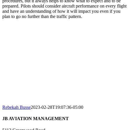
procedures, but it always helps to know what to expect and to be
prepared. Pilots should consider aircraft performance on every flight
and have an understanding of how it will impact you even if you
plan to go no further than the traffic pattern.
Rebekah Busse
2023-02-28T19:07:36-05:00
JB AVIATION MANAGEMENT