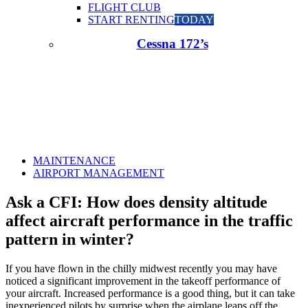
FLIGHT CLUB
START RENTING
TODAY
Cessna 172’s
MAINTENANCE
AIRPORT MANAGEMENT
Ask a CFI: How does density altitude
affect aircraft performance in the traffic
pattern in winter?
If you have flown in the chilly midwest recently you may have
noticed a significant improvement in the takeoff performance of
your aircraft. Increased performance is a good thing, but it can take
inexperienced pilots by surprise when the airplane leaps off the