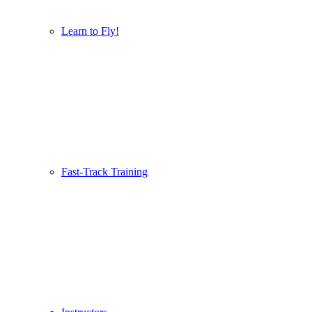
Learn to Fly!
Fast-Track Training