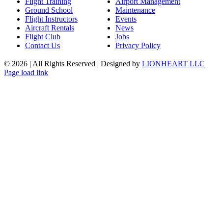
Flight Training
Airport Management
Ground School
Maintenance
Flight Instructors
Events
Aircraft Rentals
News
Flight Club
Jobs
Contact Us
Privacy Policy
©
2026 | All Rights Reserved | Designed by
LIONHEART LLC
Facebook
Instagram
Page load link
Go
to
Top