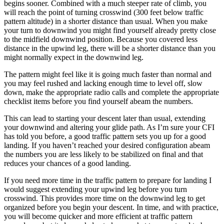
begins sooner. Combined with a much steeper rate of climb, you
will reach the point of turning crosswind (300 feet below traffic
pattern altitude) in a shorter distance than usual. When you make
your turn to downwind you might find yourself already pretty close
to the midfield downwind position. Because you covered less
distance in the upwind leg, there will be a shorter distance than you
might normally expect in the downwind leg.
The pattern might feel like it is going much faster than normal and
you may feel rushed and lacking enough time to level off, slow
down, make the appropriate radio calls and complete the appropriate
checklist items before you find yourself abeam the numbers.
This can lead to starting your descent later than usual, extending
your downwind and altering your glide path. As I’m sure your CFI
has told you before, a good traffic pattern sets you up for a good
landing. If you haven’t reached your desired configuration abeam
the numbers you are less likely to be stabilized on final and that
reduces your chances of a good landing.
If you need more time in the traffic pattern to prepare for landing I
would suggest extending your upwind leg before you turn
crosswind. This provides more time on the downwind leg to get
organized before you begin your descent. In time, and with practice,
you will become quicker and more efficient at traffic pattern