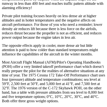
runway in less than 400 feet and reaches traffic pattern altitude with
alarming efficiency!
Private pilot training focuses heavily on less dense air at higher
altitudes and in hotter temperatures and the negative affects on
aircraft performance. For those of you who need a reminder; lower
density air reduces lift because there is less force on the airfoils,
reduces thrust because the propeller is not as efficient, and reduces
power output because the engine takes in less air.
The opposite effects apply in cooler, more dense air but little
attention is paid to how colder than standard temperatures might
influence the capabilities of the aircraft in the winter months.
Most Aircraft Flight Manual (AFM)/Pilot’s Operating Handbooks
(POH) offer a very limited takeoff performance chart which doesn’t
really prepare the pilot for the realities of alternative situations at any
time of year. The 1975 Cessna 172 Take-Off Performance chart uses
four (pressure) altitude and temperature combinations; sea level at
59°F, 2,500 feet at 50°F, and 5,000 feet at 41°F, and 7,500 feet at
32°F. The 1976 version of the C-172 Skyhawk POH, on the other
hand, has a table with pressure altitudes from sea level to 8,000 feet
and five temperature options; 0°C, 10°C, 20°C, 30°C, and 40°C.
Both offer three gross weight options.