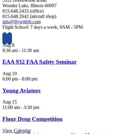
5112 Greenwood Road
Wonder Lake, Illinois 60097
815.648.2433 (office)
815.648.2642 (aircraft shop)
info@flywithjb.com
Flight School: 7 days a week, 9AM - 5PM
Aug
8
9:30 am
-
11:30 am
EAA 932 FAA Safety Seminar
Aug
10
6:00 pm
-
8:00 pm
Young Aviators
Aug
15
11:00 am
-
3:30 pm
Flour Drop Competition
View Calendar