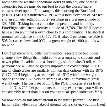
Most days the weather conditions don’t fit into any one of these
categories but we must do our best to pick the closest (more
conservative) option. For example, this morning the Rockford
(KRFD) METAR indicated -19°C with a field elevation of 742 feet
and an altimeter setting of 30.27 resulting in a pressure altitude of
392 MSL. Taking into account the temperature and humidity,
ForeFlight calculated a density altitude of -3,768. The POH doesn’t
have a data point that is even close to this combination. The shortest
ground roll distance in the C-172 POH takeoff performance table is
505 feet at sea level and 0°C at a gross weight of 1900 pounds with
no wind.
Don’t get me wrong, better performance is preferable but it does
change a few things that might come as a surprise to students and
newer pilots. In addition to a shockingly shorter takeoff roll, climb
performance will also be greatly improved in colder temps. POH
rate of climb tables are similarly light on data options with the 1975
C-172 POH beginning at sea level and 15°C with three weight
options and the 1976 version starting at -20°C at maximum gross
weight only. The best rate of climb the POH indicates at sea level
and -20°C is 755 feet per minute, but in my experience you will see
considerably better than that on your vertical speed indicator (VSI).
So how does all this affect aircraft in the traffic pattern? The first
factor is that when your takeoff ground roll is shorter, your climb out