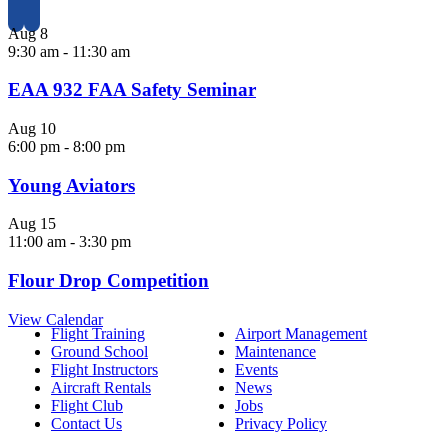
Aug
8
9:30 am
-
11:30 am
EAA 932 FAA Safety Seminar
Aug
10
6:00 pm
-
8:00 pm
Young Aviators
Aug
15
11:00 am
-
3:30 pm
Flour Drop Competition
View Calendar
Flight Training
Airport Management
Ground School
Maintenance
Flight Instructors
Events
Aircraft Rentals
News
Flight Club
Jobs
Contact Us
Privacy Policy