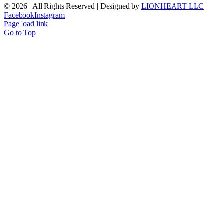
©
2026 | All Rights Reserved | Designed by
LIONHEART LLC
Facebook
Instagram
Page load link
Go to Top