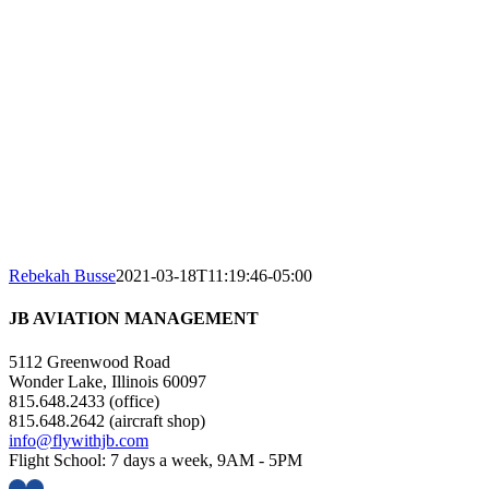
Rebekah Busse
2021-03-18T11:19:46-05:00
JB AVIATION MANAGEMENT
5112 Greenwood Road
Wonder Lake, Illinois 60097
815.648.2433 (office)
815.648.2642 (aircraft shop)
info@flywithjb.com
Flight School: 7 days a week, 9AM - 5PM