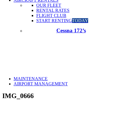
AIRCRAFT RENTALS
OUR FLEET
RENTAL RATES
FLIGHT CLUB
START RENTING
TODAY
Cessna 172’s
MAINTENANCE
AIRPORT MANAGEMENT
IMG_0666