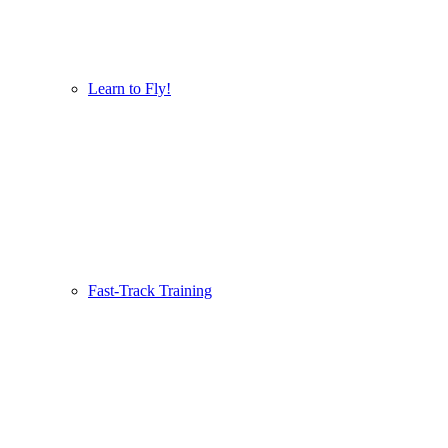
Learn to Fly!
Fast-Track Training