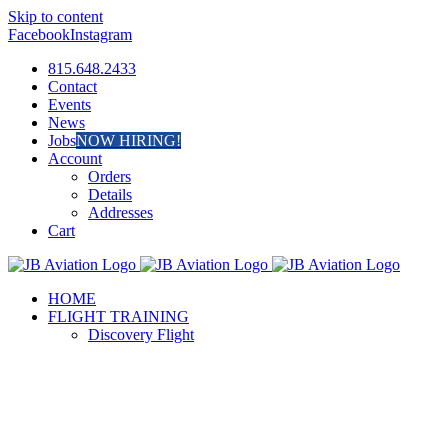
Skip to content
Facebook
Instagram
815.648.2433
Contact
Events
News
Jobs
NOW HIRING!
Account
Orders
Details
Addresses
Cart
HOME
FLIGHT TRAINING
Discovery Flight