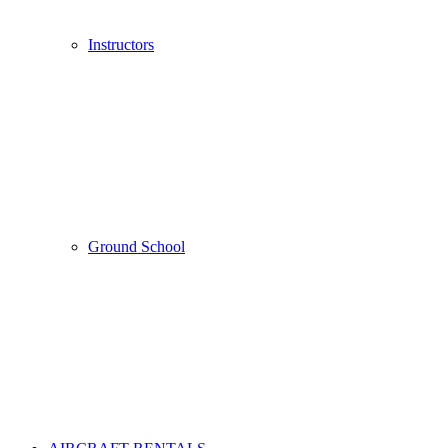
Instructors
Ground School