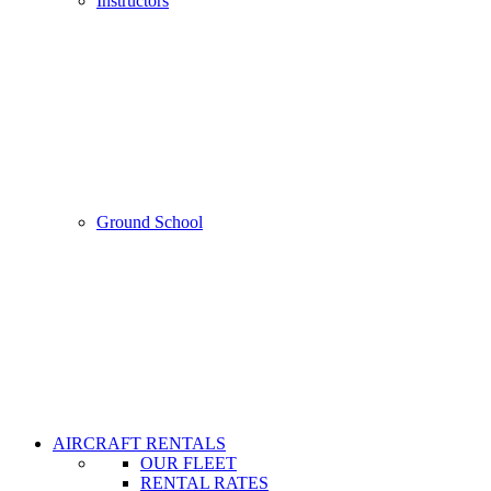
Instructors
Ground School
AIRCRAFT RENTALS
OUR FLEET
RENTAL RATES