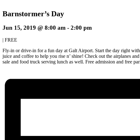
Barnstormer’s Day
Jun 15, 2019 @ 8:00 am
-
2:00 pm
|
FREE
Fly-in or drive-in for a fun day at Galt Airport. Start the day right w
juice and coffee to help you rise n’ shine! Check out the airplanes and
sale and food truck serving lunch as well. Free admission and free pa