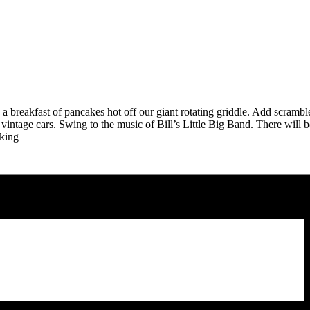
ith a breakfast of pancakes hot off our giant rotating griddle. Add scram
 vintage cars. Swing to the music of Bill’s Little Big Band. There will 
rking