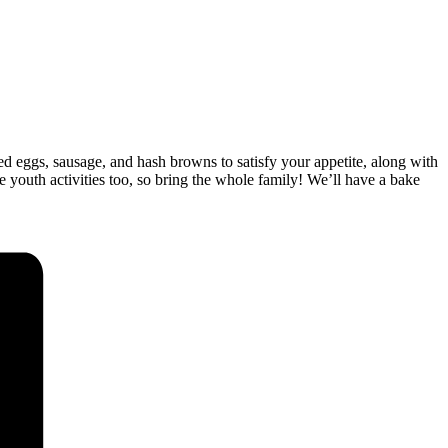
bled eggs, sausage, and hash browns to satisfy your appetite, along with
be youth activities too, so bring the whole family! We’ll have a bake