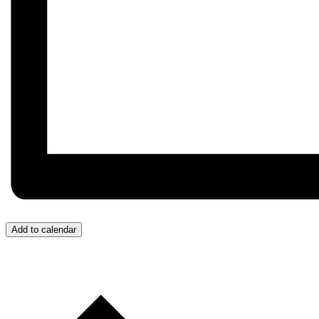
Add to calendar