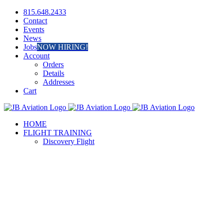
Skip
Facebook
Instagram
815.648.2433
to
Contact
content
Events
News
Jobs
NOW HIRING!
Account
Orders
Details
Addresses
Cart
HOME
FLIGHT TRAINING
Discovery Flight