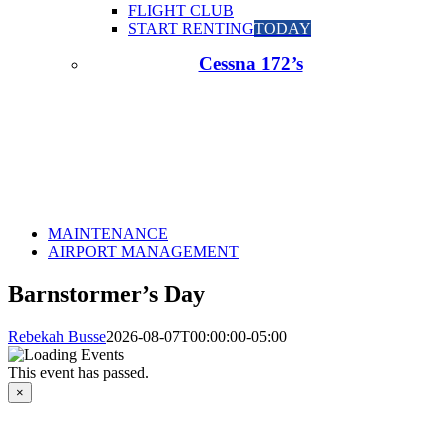
FLIGHT CLUB
START RENTING
TODAY
Cessna 172’s
MAINTENANCE
AIRPORT MANAGEMENT
Barnstormer’s Day
Rebekah Busse
2026-08-07T00:00:00-05:00
This event has passed.
×