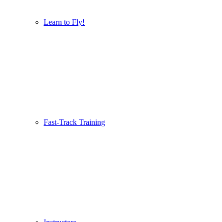
Learn to Fly!
Fast-Track Training