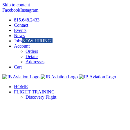
Skip to content
Facebook
Instagram
815.648.2433
Contact
Events
News
Jobs
NOW HIRING!
Account
Orders
Details
Addresses
Cart
HOME
FLIGHT TRAINING
Discovery Flight