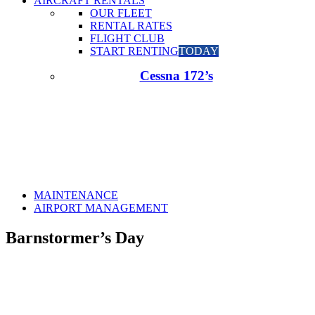
AIRCRAFT RENTALS
OUR FLEET
RENTAL RATES
FLIGHT CLUB
START RENTING
TODAY
Cessna 172’s
MAINTENANCE
AIRPORT MANAGEMENT
Barnstormer’s Day