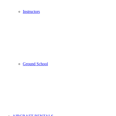
Instructors
Ground School