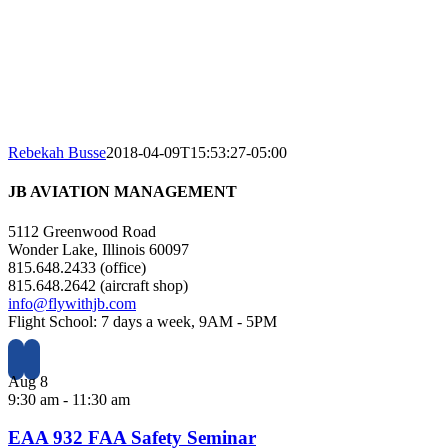
Rebekah Busse
2018-04-09T15:53:27-05:00
JB AVIATION MANAGEMENT
5112 Greenwood Road
Wonder Lake, Illinois 60097
815.648.2433 (office)
815.648.2642 (aircraft shop)
info@flywithjb.com
Flight School: 7 days a week, 9AM - 5PM
Aug
8
9:30 am
-
11:30 am
EAA 932 FAA Safety Seminar