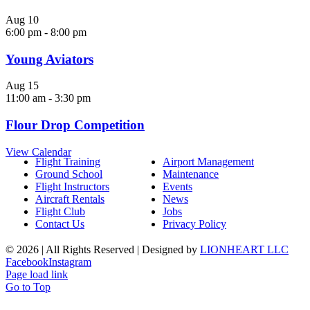
Aug
10
6:00 pm
-
8:00 pm
Young Aviators
Aug
15
11:00 am
-
3:30 pm
Flour Drop Competition
View Calendar
Flight Training
Airport Management
Ground School
Maintenance
Flight Instructors
Events
Aircraft Rentals
News
Flight Club
Jobs
Contact Us
Privacy Policy
©
2026 | All Rights Reserved | Designed by
LIONHEART LLC
Facebook
Instagram
Page load link
Go to Top