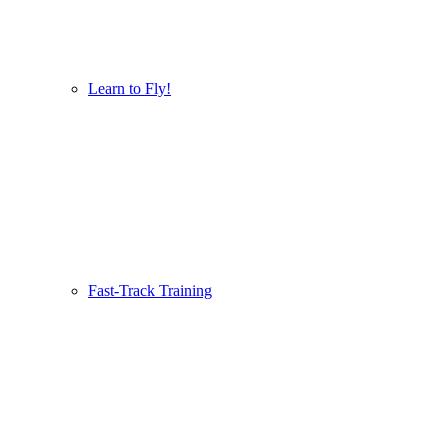
Learn to Fly!
Fast-Track Training