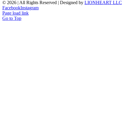
©
2026 | All Rights Reserved | Designed by
LIONHEART LLC
Facebook
Instagram
Page load link
Go to Top