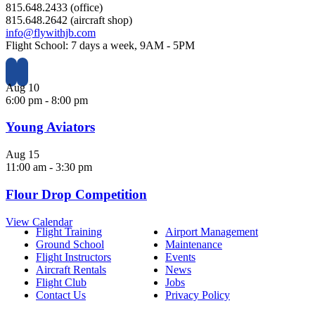
815.648.2433 (office)
815.648.2642 (aircraft shop)
info@flywithjb.com
Flight School: 7 days a week, 9AM - 5PM
Aug
10
6:00 pm
-
8:00 pm
Young Aviators
Aug
15
11:00 am
-
3:30 pm
Flour Drop Competition
View Calendar
Flight Training
Airport Management
Ground School
Maintenance
Flight Instructors
Events
Aircraft Rentals
News
Flight Club
Jobs
Contact Us
Privacy Policy