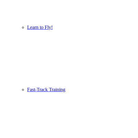
Learn to Fly!
Fast-Track Training