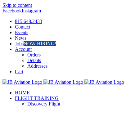
Skip to content
Facebook
Instagram
815.648.2433
Contact
Events
News
Jobs
NOW HIRING!
Account
Orders
Details
Addresses
Cart
HOME
FLIGHT TRAINING
Discovery Flight