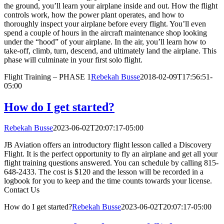
the ground, you’ll learn your airplane inside and out. How the flight
controls work, how the power plant operates, and how to
thoroughly inspect your airplane before every flight. You’ll even
spend a couple of hours in the aircraft maintenance shop looking
under the “hood” of your airplane. In the air, you’ll learn how to
take-off, climb, turn, descend, and ultimately land the airplane. This
phase will culminate in your first solo flight.
Flight Training – PHASE 1
Rebekah Busse
2018-02-09T17:56:51-
05:00
How do I get started?
Rebekah Busse
2023-06-02T20:07:17-05:00
JB Aviation offers an introductory flight lesson called a Discovery
Flight. It is the perfect opportunity to fly an airplane and get all your
flight training questions answered. You can schedule by calling 815-
648-2433. The cost is $120 and the lesson will be recorded in a
logbook for you to keep and the time counts towards your license.
Contact Us
How do I get started?
Rebekah Busse
2023-06-02T20:07:17-05:00