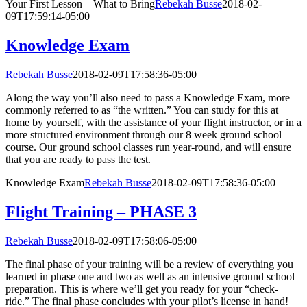
Your First Lesson – What to Bring
Rebekah Busse
2018-02-
09T17:59:14-05:00
Knowledge Exam
Rebekah Busse
2018-02-09T17:58:36-05:00
Along the way you’ll also need to pass a Knowledge Exam, more
commonly referred to as “the written.” You can study for this at
home by yourself, with the assistance of your flight instructor, or in a
more structured environment through our 8 week ground school
course. Our ground school classes run year-round, and will ensure
that you are ready to pass the test.
Knowledge Exam
Rebekah Busse
2018-02-09T17:58:36-05:00
Flight Training – PHASE 3
Rebekah Busse
2018-02-09T17:58:06-05:00
The final phase of your training will be a review of everything you
learned in phase one and two as well as an intensive ground school
preparation. This is where we’ll get you ready for your “check-
ride.” The final phase concludes with your pilot’s license in hand!