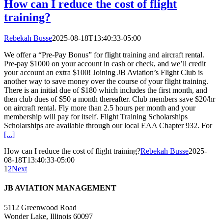
How can I reduce the cost of flight
training?
Rebekah Busse
2025-08-18T13:40:33-05:00
We offer a “Pre-Pay Bonus” for flight training and aircraft rental.
Pre-pay $1000 on your account in cash or check, and we’ll credit
your account an extra $100! Joining JB Aviation’s Flight Club is
another way to save money over the course of your flight training.
There is an initial due of $180 which includes the first month, and
then club dues of $50 a month thereafter. Club members save $20/hr
on aircraft rental. Fly more than 2.5 hours per month and your
membership will pay for itself. Flight Training Scholarships
Scholarships are available through our local EAA Chapter 932. For
[...]
How can I reduce the cost of flight training?
Rebekah Busse
2025-
08-18T13:40:33-05:00
1
2
Next
JB AVIATION MANAGEMENT
5112 Greenwood Road
Wonder Lake, Illinois 60097