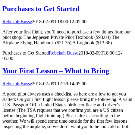
Purchases to Get Started
Rebekah Busse
2018-02-09T18:00:12-05:00
After your first flight, you’ll need to purchase a few things from our
pilot shop: The Jeppesen Private Pilot Textbook ($93.04) The
Airplane Flying Handbook ($21.35) A Logbook ($13.86)
Purchases to Get Started
Rebekah Busse
2018-02-09T18:00:12-
05:00
Your First Lesson – What to Bring
Rebekah Busse
2018-02-09T17:59:14-05:00
A good pilot always uses a checklist, so here are a few to get you
started: On your first flight lesson please bring the following: A valid
U.S. Passport OR a United States birth certificate and driver’s
license (The TSA requires that we confirm you are a US citizen
before beginning flight training.) Please dress according to the
weather. We will spend some time outside for the first few lessons
inspecting the airplane, so we don’t want you to be too cold or hot!