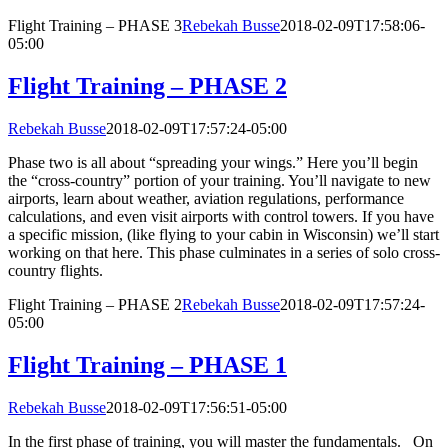
Flight Training – PHASE 3
Rebekah Busse
2018-02-09T17:58:06-
05:00
Flight Training – PHASE 2
Rebekah Busse
2018-02-09T17:57:24-05:00
Phase two is all about “spreading your wings.” Here you’ll begin
the “cross-country” portion of your training. You’ll navigate to new
airports, learn about weather, aviation regulations, performance
calculations, and even visit airports with control towers. If you have
a specific mission, (like flying to your cabin in Wisconsin) we’ll start
working on that here. This phase culminates in a series of solo cross-
country flights.
Flight Training – PHASE 2
Rebekah Busse
2018-02-09T17:57:24-
05:00
Flight Training – PHASE 1
Rebekah Busse
2018-02-09T17:56:51-05:00
In the first phase of training, you will master the fundamentals. On