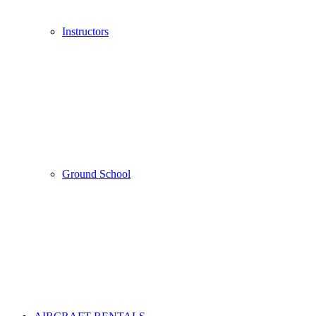
Instructors
Ground School