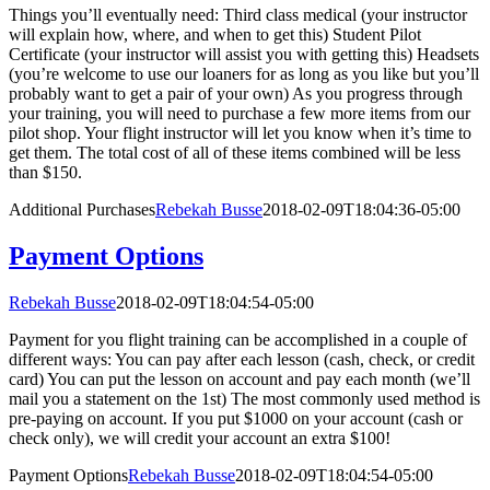
Things you’ll eventually need: Third class medical (your instructor
will explain how, where, and when to get this) Student Pilot
Certificate (your instructor will assist you with getting this) Headsets
(you’re welcome to use our loaners for as long as you like but you’ll
probably want to get a pair of your own) As you progress through
your training, you will need to purchase a few more items from our
pilot shop. Your flight instructor will let you know when it’s time to
get them. The total cost of all of these items combined will be less
than $150.
Additional Purchases
Rebekah Busse
2018-02-09T18:04:36-05:00
Payment Options
Rebekah Busse
2018-02-09T18:04:54-05:00
Payment for you flight training can be accomplished in a couple of
different ways: You can pay after each lesson (cash, check, or credit
card) You can put the lesson on account and pay each month (we’ll
mail you a statement on the 1st) The most commonly used method is
pre-paying on account. If you put $1000 on your account (cash or
check only), we will credit your account an extra $100!
Payment Options
Rebekah Busse
2018-02-09T18:04:54-05:00