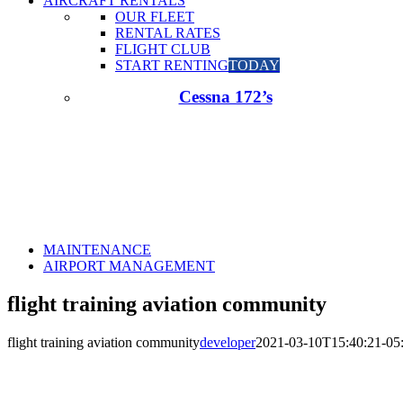
AIRCRAFT RENTALS
OUR FLEET
RENTAL RATES
FLIGHT CLUB
START RENTING
TODAY
Cessna 172’s
MAINTENANCE
AIRPORT MANAGEMENT
flight training aviation community
flight training aviation community
developer
2021-03-10T15:40:21-05