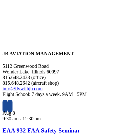
JB AVIATION MANAGEMENT
5112 Greenwood Road
Wonder Lake, Illinois 60097
815.648.2433 (office)
815.648.2642 (aircraft shop)
info@flywithjb.com
Flight School: 7 days a week, 9AM - 5PM
Aug
8
9:30 am
-
11:30 am
EAA 932 FAA Safety Seminar