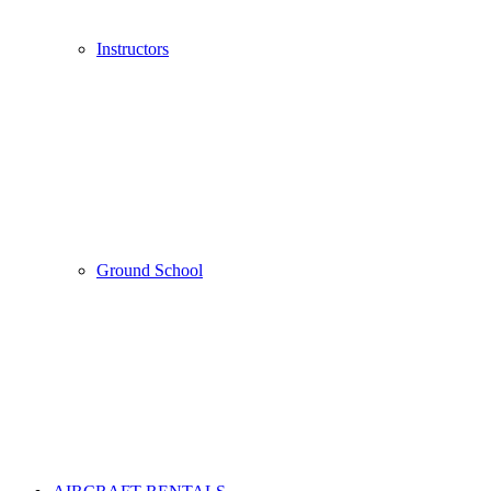
Instructors
Ground School