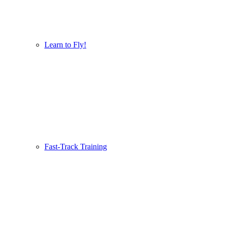
Learn to Fly!
Fast-Track Training