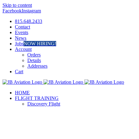
Skip to content
Facebook
Instagram
815.648.2433
Contact
Events
News
Jobs
NOW HIRING!
Account
Orders
Details
Addresses
Cart
HOME
FLIGHT TRAINING
Discovery Flight