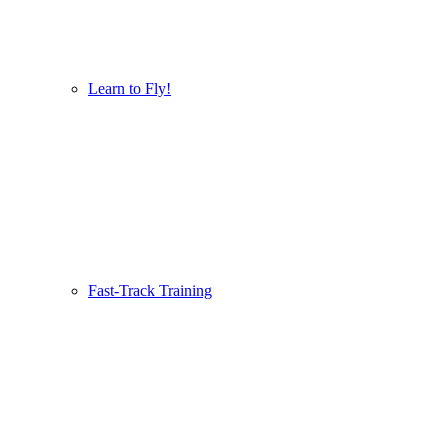
Learn to Fly!
Fast-Track Training