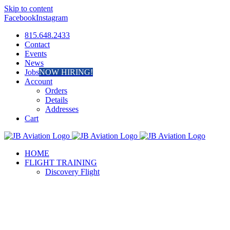
Skip to content
Facebook
Instagram
815.648.2433
Contact
Events
News
Jobs
NOW HIRING!
Account
Orders
Details
Addresses
Cart
HOME
FLIGHT TRAINING
Discovery Flight