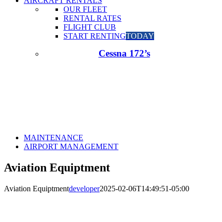
AIRCRAFT RENTALS
OUR FLEET
RENTAL RATES
FLIGHT CLUB
START RENTING
TODAY
Cessna 172’s
MAINTENANCE
AIRPORT MANAGEMENT
Aviation Equiptment
Aviation Equiptment
developer
2025-02-06T14:49:51-05:00