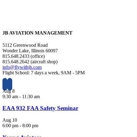
JB AVIATION MANAGEMENT
5112 Greenwood Road
Wonder Lake, Illinois 60097
815.648.2433 (office)
815.648.2642 (aircraft shop)
info@flywithjb.com
Flight School: 7 days a week, 9AM - 5PM
Aug
8
9:30 am
-
11:30 am
EAA 932 FAA Safety Seminar
Aug
10
6:00 pm
-
8:00 pm