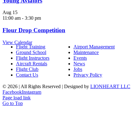
Young Aviators
Aug
15
11:00 am
-
3:30 pm
Flour Drop Competition
View Calendar
Flight Training
Airport Management
Ground School
Maintenance
Flight Instructors
Events
Aircraft Rentals
News
Flight Club
Jobs
Contact Us
Privacy Policy
©
2026 | All Rights Reserved | Designed by
LIONHEART LLC
Facebook
Instagram
Page load link
Go to Top