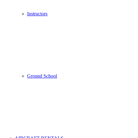
Instructors
Ground School