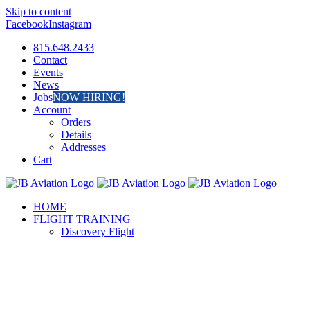
Skip to content
Facebook
Instagram
815.648.2433
Contact
Events
News
Jobs
NOW HIRING!
Account
Orders
Details
Addresses
Cart
HOME
FLIGHT TRAINING
Discovery Flight