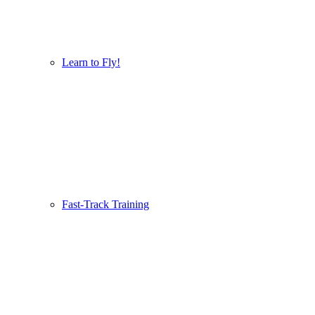
Learn to Fly!
Fast-Track Training