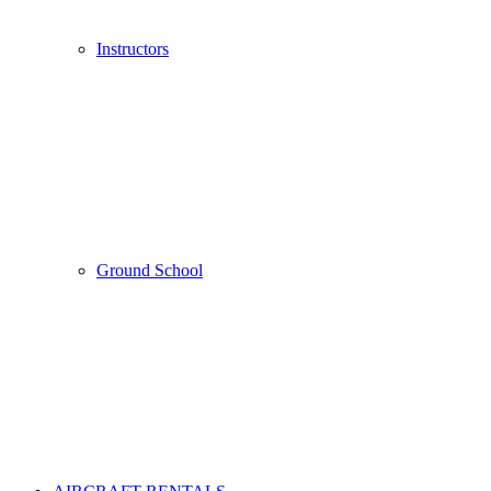
Instructors
Ground School