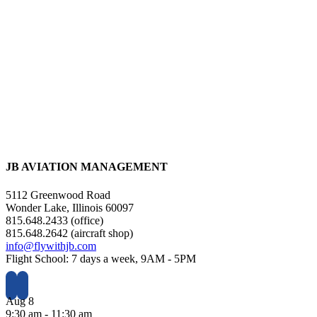
JB AVIATION MANAGEMENT
5112 Greenwood Road
Wonder Lake, Illinois 60097
815.648.2433 (office)
815.648.2642 (aircraft shop)
info@flywithjb.com
Flight School: 7 days a week, 9AM - 5PM
Aug
8
9:30 am
-
11:30 am