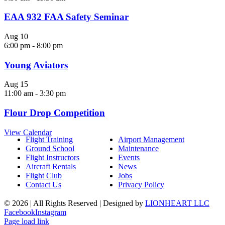
EAA 932 FAA Safety Seminar
Aug
10
6:00 pm
-
8:00 pm
Young Aviators
Aug
15
11:00 am
-
3:30 pm
Flour Drop Competition
View Calendar
Flight Training
Airport Management
Ground School
Maintenance
Flight Instructors
Events
Aircraft Rentals
News
Flight Club
Jobs
Contact Us
Privacy Policy
©
2026 | All Rights Reserved | Designed by
LIONHEART LLC
Facebook
Instagram
Page load link