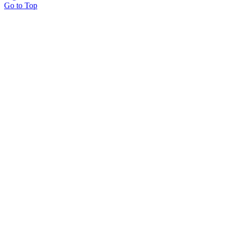
Go to Top