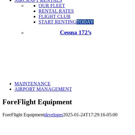
AIRCRAFT RENTALS
OUR FLEET
RENTAL RATES
FLIGHT CLUB
START RENTING
TODAY
Cessna 172’s
MAINTENANCE
AIRPORT MANAGEMENT
ForeFlight Equipment
ForeFlight Equipment
developer
2025-01-24T17:29:16-05:00